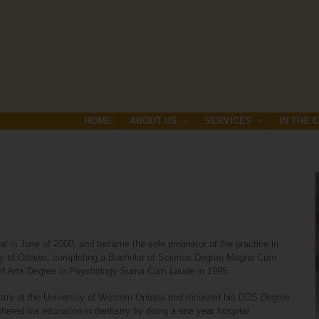
HOME
ABOUT US
SERVICES
IN THE 
l in June of 2000, and became the sole proprietor of the practice in
ity of Ottawa, completing a Bachelor of Science Degree Magna Cum
 of Arts Degree in Psychology Suma Cum Laude in 1995.
istry at the University of Western Ontario and received his DDS Degree
rthered his education in dentistry by doing a one year hospital