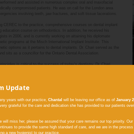
e performed and assisted in numerous complex oral and maxofacial
dically compromised patients. He was on call for the London area
ergencies involving teeth, jaw fractures, and soft tissue lacerations.
cing CEREC to the practice, comprehensive courses on dental implant
g education course on orthodontics. In addition, he received his
ists in 2006, and is currently working on attaining his diplomate
hetic programs at the Misch International Implant Institute. This
ic options as it pertains to dental implants. Dr. Chari served as the
d sits as a councillor for the Ontario Dental Association.
rinciples is critical to the success of today’s dentistry, Dr. Chari
vanced orthodontics, and CAD/CAM restorative design.
d dental treatment. Aside from dentistry, Dr. Chari and his wife Navina
m Update
and enjoys many sports. Believing that life is all about balance, he
any years with our practice,
Chantal
will be leaving our office as of
January 
ery grateful for the care and dedication she has provided to our patients over
 University of Toronto for her undergraduate education majoring in
 will miss her, please be assured that your care remains our top priority. Our
In 2014, she graduated with High Distinction and obtained her
ntinues to provide the same high standard of care, and we are in the process
ee. She continued her studies at the University of Toronto with the
ng a new hygienist to our practice.