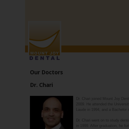
MOUNT
JOY
DENTAL
Accessibility
Statement
MOUNT
JOY
DENTAL
is
committed
to
facilitating
Our Doctors
the
accessibility
Dr. Chari
and
usability
of
Dr. Chari joined Mount Joy Denta
its
2009. He attended the Univers
website,
Laude in 1994, and a Bachelor
mountjoydental.com
,
for
Dr. Chari went on to study dent
everyone.
in 1999. After graduation, he fu
MOUNT