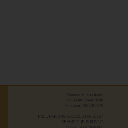
Connect with us today
266 Main Street North
Markham, ON L3P 1Y8
FREE PARKING LOCATED DIRECTLY
BEHIND OUR BUILDING
Phone: (905) 294-9905