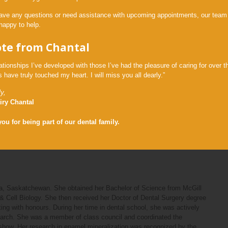
ned her Doctor of Dental Surgery degree in 2019 and was one of the
have any questions or need assistance with upcoming appointments, our team 
ward, as she ranked among the top 10% of her graduating class. She
happy to help.
ar residency at the State University of New York at Buffalo. As a
 a general dentist at the county hospital, where she also had the
ote from Chantal
h medically complex patients and was on-call to handle dental
f her general practice residency in June 2020, she moved back to the
ationships I’ve developed with those I’ve had the pleasure of caring for over t
 have truly touched my heart. I will miss you all dearly.”
tistry and making positive lasting relationships with the patients she
ence with continuing education courses. Furthermore, she enjoys using
y,
pated in international dental missions in Guatemala and Jamaica. She
iry Chantal
ay in Buffalo and Volunteer Dental Outreach for Haliburton County to
burton, Ontario access to affordable dental care.
ou for being part of our dental family.
 husband, Nick, and their family and friends.
na, Saskatchewan. She obtained her Bachelor of Science from McGill
& Cell Biology. She then received her Doctor of Dental Surgery degree
ting with honours. During her time in dental school, she was actively
search. She was a member of class council and coordinated the
y show. Her research in enamel mineralization was recognized by the