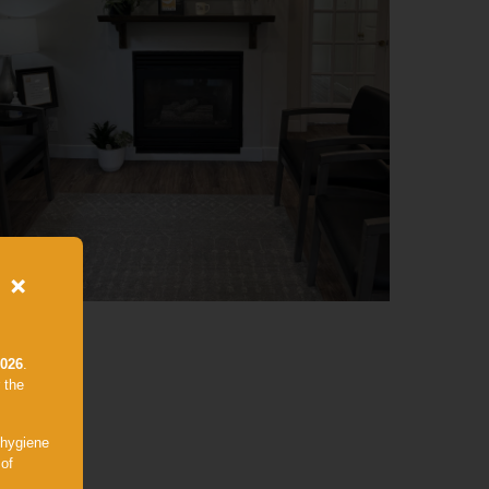
×
2026
.
 the
 hygiene
 of