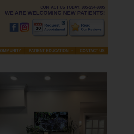
CONTACT US TODAY: 905-294-9905
WE ARE WELCOMING NEW PATIENTS!
COMMUNITY
PATIENT EDUCATION
CONTACT US