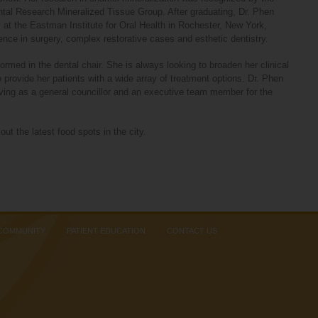
ental Research Mineralized Tissue Group. After graduating, Dr. Phen
at the Eastman Institute for Oral Health in Rochester, New York,
ence in surgery, complex restorative cases and esthetic dentistry.
ormed in the dental chair. She is always looking to broaden her clinical
 provide her patients with a wide array of treatment options. Dr. Phen
rving as a general councillor and an executive team member for the
out the latest food spots in the city.
 COMMUNITY
PATIENT EDUCATION
CONTACT US