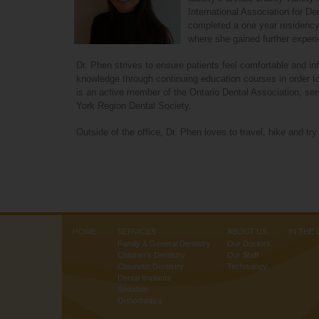
our
International Association for D
website
completed a one year residency 
is
where she gained further experi
accessible
to
Dr. Phen strives to ensure patients feel comfortable and inf
everyone.
knowledge through continuing education courses in order to
is an active member of the Ontario Dental Association, se
If
York Region Dental Society.
you
experience
Outside of the office, Dr. Phen loves to travel, hike and try 
any
difficulty
in
accessing
any
part
of
HOME
SERVICES
ABOUT US
IN THE
this
Family & General Dentistry
Our Doctors
website,
Children’s Dentistry
Our Staff
please
Cosmetic Dentistry
Technology
Dental Implants
feel
Sedation
free
Orthodontics
to